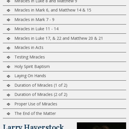
Miracles in Luke 8 and Matthew 9
Miracles in Mark 6, and Matthew 14 & 15
Miracles in Mark 7 - 9
Miracles in Luke 11 - 14
Miracles in Luke 17, & 22 and Matthew 20 & 21
Miracles in Acts
Testing Miracles
Holy Spirit Baptism
Laying On Hands
Duration of Miracles (1 of 2)
Duration of Miracles (2 of 2)
Proper Use of Miracles
The End of the Matter
Larry Haverstock