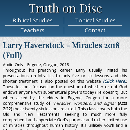
Truth on Disc
Biblical
Studies
Topical
Studies
Teachers
Contact
Larry Haverstock - Miracles 2018
(Full)
Audio Only - Eugene, Oregon, 2018
Throughout his preaching career Larry usually limited his
presentations on Miracles to only five or six lessons and this
shorter treatment is also posted on this website
(Click Here)
,
These lessons focused on the question of whether or not God
endows anyone with supernatural powers today (He doesn't). But
when asked by the elders in Eugene, Oregon for a more
comprehensive study of
"miracles, wonders, and signs"
(Acts
2:22)
these twenty-six lessons resulted. This class covers both the
Old and New Testaments, seeking to much more fully
comprehend and appreciate God's purpose and rather limited use
of miracles throughout human history. It's unlikely you'll find a