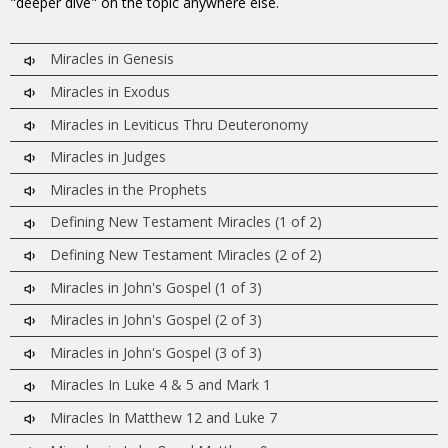
"deeper dive" on the topic anywhere else.
Miracles in Genesis
Miracles in Exodus
Miracles in Leviticus Thru Deuteronomy
Miracles in Judges
Miracles in the Prophets
Defining New Testament Miracles (1 of 2)
Defining New Testament Miracles (2 of 2)
Miracles in John's Gospel (1 of 3)
Miracles in John's Gospel (2 of 3)
Miracles in John's Gospel (3 of 3)
Miracles In Luke 4 & 5 and Mark 1
Miracles In Matthew 12 and Luke 7