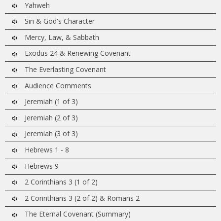
Yahweh
Sin & God's Character
Mercy, Law, & Sabbath
Exodus 24 & Renewing Covenant
The Everlasting Covenant
Audience Comments
Jeremiah (1 of 3)
Jeremiah (2 of 3)
Jeremiah (3 of 3)
Hebrews 1 - 8
Hebrews 9
2 Corinthians 3 (1 of 2)
2 Corinthians 3 (2 of 2) & Romans 2
The Eternal Covenant (Summary)