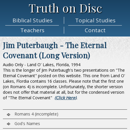
Truth on Disc
Biblical
Studies
Topical
Studies
Teachers
Contact
Jim Puterbaugh - The Eternal
Covenant (Long Version)
Audio Only - Land O' Lakes, Florida, 1994
This is the longer of Jim Puterbaugh's two presentations on "The
Eternal Covenant" posted on this website. This one from Land O'
Lakes, Flordia contains 16 classes. Please note that the first one
(on Romans 4) is incomplete. Unfortunately, the shorter version
does not offer that material at all, but for the condensed version
of "The Eternal Covenant"
(Click Here)
.
Romans 4 (incomplete)
God's Names